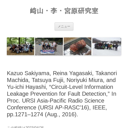
コ
ン
﨑山・李・宮原研究室
テ
ン
ツ
へ
ス
メニュー
キ
ッ
プ
Kazuo Sakiyama, Reina Yagasaki, Takanori
Machida, Tatsuya Fujii, Noriyuki Miura, and
Yu-ichi Hayashi, “Circuit-Level Information
Leakage Prevention for Fault Detection,” In
Proc. URSI Asia-Pacific Radio Science
Conference (URSI AP-RASC’16), IEEE,
pp.1271–1274 (Aug., 2016).
この投稿は
2023/04/26
。