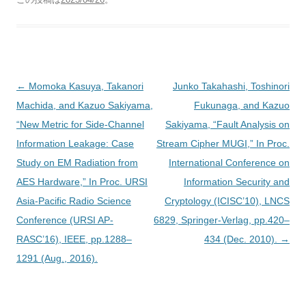
投
←
Momoka Kasuya, Takanori
Junko Takahashi, Toshinori
稿
Machida, and Kazuo Sakiyama,
Fukunaga, and Kazuo
ナ
“New Metric for Side-Channel
Sakiyama, “Fault Analysis on
ビ
Information Leakage: Case
Stream Cipher MUGI,” In Proc.
ゲ
Study on EM Radiation from
International Conference on
ー
AES Hardware,” In Proc. URSI
Information Security and
シ
Asia-Pacific Radio Science
Cryptology (ICISC’10), LNCS
ョ
Conference (URSI AP-
6829, Springer-Verlag, pp.420–
ン
RASC’16), IEEE, pp.1288–
434 (Dec. 2010).
→
1291 (Aug., 2016).