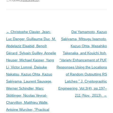
投
←
Christophe Clavier, Jean-
Dai Yamamoto, Kazuo
稿
Luc Danger, Guillaume Duc, M.
Sakiyama, Mitsugu Iwamoto,
ナ
Abdelaziz Elaabid, Benoît
Kazuo Ohta, Masahiko
ビ
Gérard, Sylvain Guilley, Annelie
Takenaka, and Kouichi Itoh,
ゲ
Heuser, Michael Kasper, Yang
“Variety Enhancement of PUF
ー
Li, Victor Lomné, Daisuke
Responses Using the Locations
シ
Nakatsu, Kazuo Ohta, Kazuo
of Random Outputting RS
ョ
Sakiyama, Laurent Sauvage,
Latches,” J. Cryptographic
ン
Werner Schindler, Marc
Engineering, Vol.3(4), pp.197–
Stöttinger, Nicolas Veyrat-
211 (Nov., 2013).
→
Charvillon, Matthieu Walle,
Antoine Wurcker, “Practical