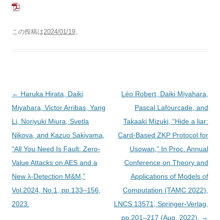
この投稿は
2024/01/19
。
投
←
Haruka Hirata, Daiki
Léo Robert, Daiki Miyahara,
稿
Miyahara, Victor Arribas, Yang
Pascal Lafourcade, and
ナ
Li, Noriyuki Miura, Svetla
Takaaki Mizuki, “Hide a liar:
ビ
Nikova, and Kazuo Sakiyama,
Card-Based ZKP Protocol for
ゲ
“All You Need Is Fault: Zero-
Usowan,” In Proc. Annual
ー
Value Attacks on AES and a
Conference on Theory and
シ
New λ-Detection M&M,”
Applications of Models of
ョ
Vol.2024, No.1, pp.133–156,
Computation (TAMC 2022),
ン
2023.
LNCS 13571, Springer-Verlag,
pp.201–217 (Aug. 2022).
→