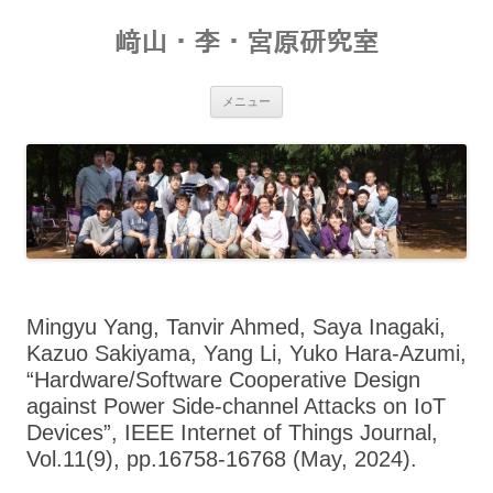
コ
ン
﨑山・李・宮原研究室
テ
ン
ツ
へ
ス
メニュー
キ
ッ
プ
Mingyu Yang, Tanvir Ahmed, Saya Inagaki,
Kazuo Sakiyama, Yang Li, Yuko Hara-Azumi,
“Hardware/Software Cooperative Design
against Power Side-channel Attacks on IoT
Devices”, IEEE Internet of Things Journal,
Vol.11(9), pp.16758-16768 (May, 2024).