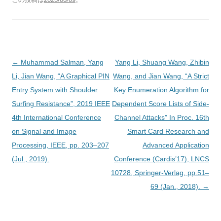
投
←
Muhammad Salman, Yang
Yang Li, Shuang Wang, Zhibin
稿
Li, Jian Wang, “A Graphical PIN
Wang, and Jian Wang, “A Strict
ナ
Entry System with Shoulder
Key Enumeration Algorithm for
ビ
Surfing Resistance”, 2019 IEEE
Dependent Score Lists of Side-
ゲ
4th International Conference
Channel Attacks” In Proc. 16th
ー
on Signal and Image
Smart Card Research and
シ
Processing, IEEE, pp. 203–207
Advanced Application
ョ
(Jul., 2019).
Conference (Cardis’17), LNCS
ン
10728, Springer-Verlag, pp.51–
69 (Jan., 2018).
→