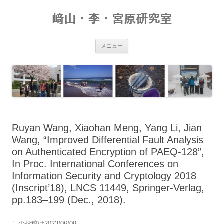
コ
ン
﨑山・李・宮原研究室
テ
ン
ツ
へ
ス
メニュー
キ
ッ
プ
Ruyan Wang, Xiaohan Meng, Yang Li, Jian
Wang, “Improved Differential Fault Analysis
on Authenticated Encryption of PAEQ-128”,
In Proc. International Conferences on
Information Security and Cryptology 2018
(Inscript’18), LNCS 11449, Springer-Verlag,
pp.183–199 (Dec., 2018).
この投稿は
2023/06/09
。