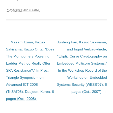
この投稿は
2023/06/09
。
投
←
Masami Izumi, Kazuo
Junfeng Fan, Kazuo Sakiyama,
稿
Sakiyama, Kazuo Ohta, “Does
and Ingrid Verbauwhede,
ナ
The Montgomery Powering
“Elliptic Curve Cryptography on
ビ
Ladder Method Really Offer
Embedded Multicore Systems,”
ゲ
SPA Resistance?,” In Proc.
In the Workshop Record of the
ー
Triangle Symposium on
Workshop on Embedded
シ
Advanced ICT 2008
Systems Security (WESS’07), 6
ョ
(TriSAI’08), Daejeon, Korea, 6
pages (Oct., 2007).
→
ン
pages (Oct., 2008).