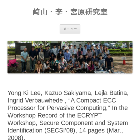
コ
ン
﨑山・李・宮原研究室
テ
ン
ツ
へ
ス
メニュー
キ
ッ
プ
Yong Ki Lee, Kazuo Sakiyama, Lejla Batina,
Ingrid Verbauwhede , “A Compact ECC
Processor for Pervasive Computing,” In the
Workshop Record of the ECRYPT
Workshop, Secure Component and System
Identification (SECSI’08), 14 pages (Mar.,
2008).